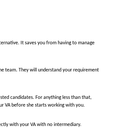
 alternative. It saves you from having to manage
h the team. They will understand your requirement
sted candidates. For anything less than that,
ur VA before she starts working with you.
ectly with your VA with no intermediary.