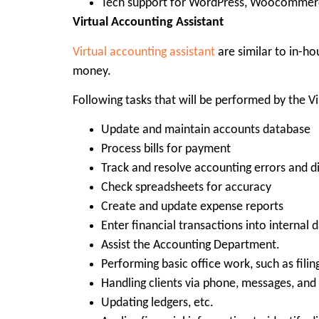
Tech support for WordPress, Woocommerce
Virtual Accounting Assistant
Virtual accounting assistant
are similar to in-ho
money.
Following tasks that will be performed by the Vi
Update and maintain accounts database
Process bills for payment
Track and resolve accounting errors and d
Check spreadsheets for accuracy
Create and update expense reports
Enter financial transactions into internal 
Assist the Accounting Department.
Performing basic office work, such as filin
Handling clients via phone, messages, and
Updating ledgers, etc.