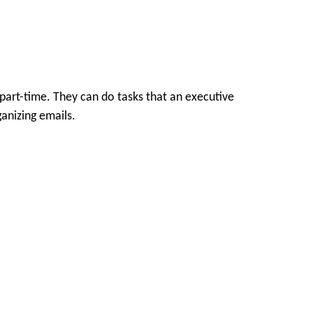
part-time. They can do tasks that an executive
ganizing emails.