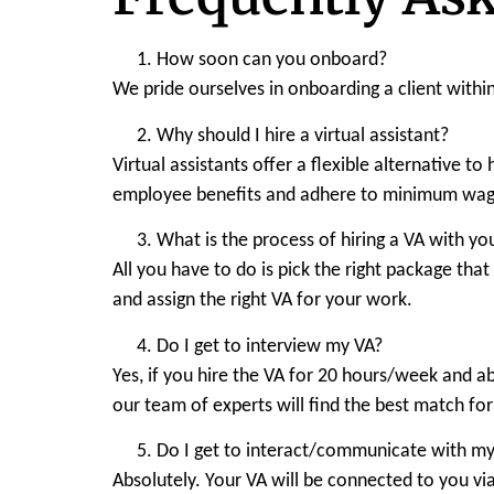
How soon can you onboard?
We pride ourselves in onboarding a client withi
Why should I hire a virtual assistant?
Virtual assistants offer a flexible alternative t
employee benefits and adhere to minimum wage
What is the process of hiring a VA with yo
All you have to do is pick the right package tha
and assign the right VA for your work.
Do I get to interview my VA?
Yes, if you hire the VA for 20 hours/week and a
our team of experts will find the best match fo
Do I get to interact/communicate with my
Absolutely. Your VA will be connected to you via