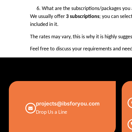
What are the subscriptions/packages you 
We usually offer
3 subscriptions
; you can selec
included in it.
The rates may vary, this is why it is highly sugg
Feel free to discuss your requirements and need
projects@ibsforyou.com
Drop Us a Line