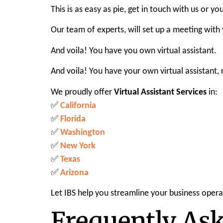
This is as easy as pie, get in touch with us or 
Our team of experts, will set up a meeting with
And voila! You have you own virtual assistant.
And voila! You have your own virtual assistant,
We proudly offer
Virtual Assistant Services
in:
✅
California
✅
Florida
✅
Washington
✅
New York
✅
Texas
✅
Arizona
Let IBS help you streamline your business opera
Frequently As