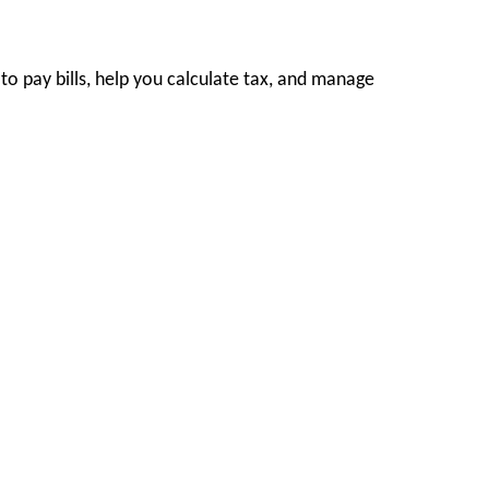
to pay bills, help you calculate tax, and manage