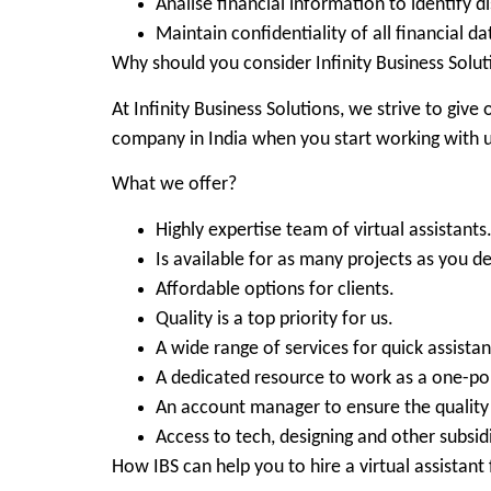
Analise financial information to identify d
Maintain confidentiality of all financial da
Why should you consider Infinity Business Solut
At Infinity Business Solutions, we strive to give 
company in India when you start working with u
What we offer?
Highly expertise team of virtual assistants
Is available for as many projects as you d
Affordable options for clients.
Quality is a top priority for us.
A wide range of services for quick assista
A dedicated resource to work as a one-po
An account manager to ensure the quality 
Access to tech, designing and other subsidi
How IBS can help you to hire a virtual assistant