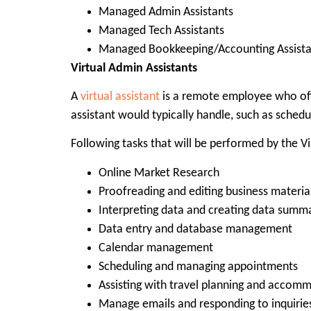
Managed Admin Assistants
Managed Tech Assistants
Managed Bookkeeping/Accounting Assista
Virtual Admin Assistants
A
virtual assistant
is a remote employee who offe
assistant would typically handle, such as schedu
Following tasks that will be performed by the Vi
Online Market Research
Proofreading and editing business material
Interpreting data and creating data summ
Data entry and database management
Calendar management
Scheduling and managing appointments
Assisting with travel planning and accom
Manage emails and responding to inquirie