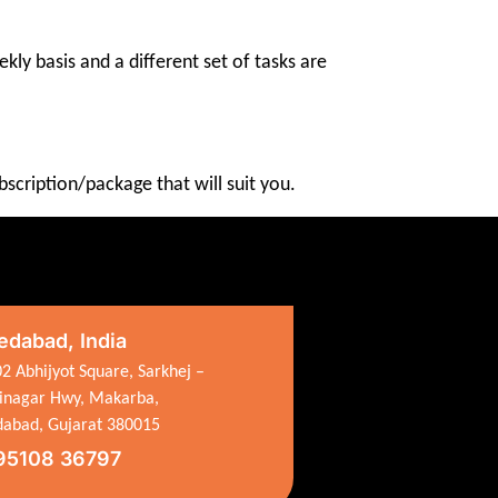
kly basis and a different set of tasks are
scription/package that will suit you.
dabad, India
2 Abhijyot Square, Sarkhej –
inagar Hwy, Makarba,
abad, Gujarat 380015
95108 36797