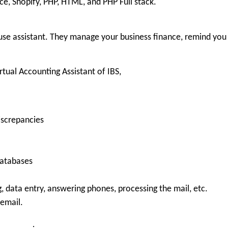
, Shopify, PHP, HTML, and PHP Full stack.
use assistant. They manage your business finance, remind you 
rtual Accounting Assistant of IBS,
iscrepancies
databases
g, data entry, answering phones, processing the mail, etc.
 email.