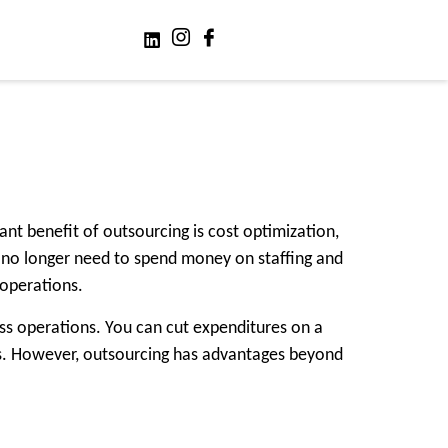
nt benefit of outsourcing is cost optimization,
s no longer need to spend money on staffing and
 operations.
ss operations. You can cut expenditures on a
ies. However, outsourcing has advantages beyond