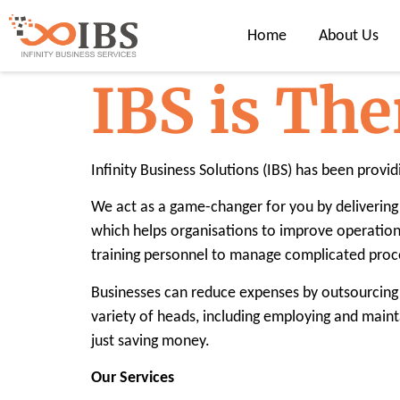
Home
About Us
IBS is The
Infinity Business Solutions (IBS) has been provid
We act as a game-changer for you by delivering 
which helps organisations to improve operation
training personnel to manage complicated proce
Businesses can reduce expenses by outsourcing 
variety of heads, including employing and maint
just saving money.
Our Services