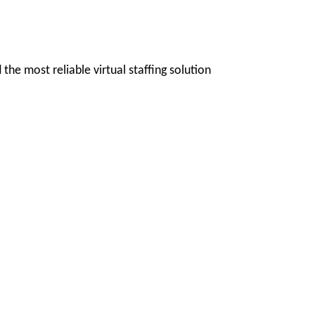
 the most reliable virtual staffing solution