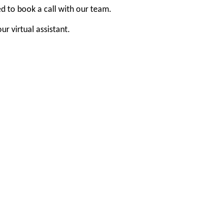
ed to book a call with our team.
r virtual assistant.