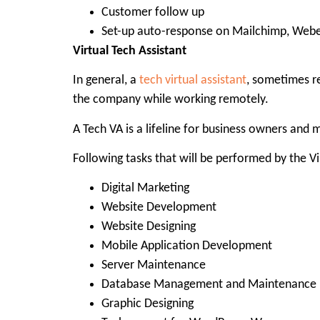
Customer follow up
Set-up auto-response on Mailchimp, Webe
Virtual Tech Assistant
In general, a
tech virtual assistant
, sometimes re
the company while working remotely.
A Tech VA is a lifeline for business owners and
Following tasks that will be performed by the Vir
Digital Marketing
Website Development
Website Designing
Mobile Application Development
Server Maintenance
Database Management and Maintenance
Graphic Designing