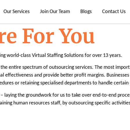
Our Services
Join Our Team
Blogs
Contact Us
re For You
ing world-class Virtual Staffing Solutions for over 13 years.
the entire spectrum of outsourcing services. The most importa
al effectiveness and provide better profit margins. Businesse
dures or retaining specialised departments to handle certain
– laying the groundwork for us to take over end-to-end proce
aining human resources staff, by outsourcing specific activit