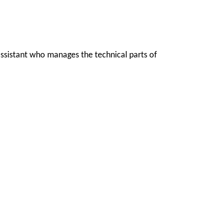
 assistant who manages the technical parts of