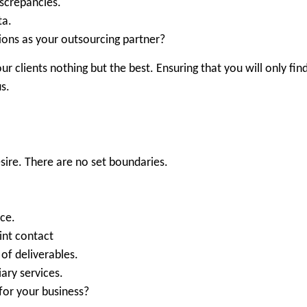
iscrepancies.
ta.
ions as your outsourcing partner?
our clients nothing but the best. Ensuring that you will only find
s.
.
esire. There are no set boundaries.
nce.
int contact
of deliverables.
ary services.
 for your business?