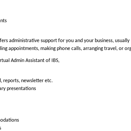
nts
rs administrative support for you and your business, usually 
ling appointments, making phone calls, arranging travel, or or
rtual Admin Assistant of IBS,
, reports, newsletter etc.
ary presentations
modations
s