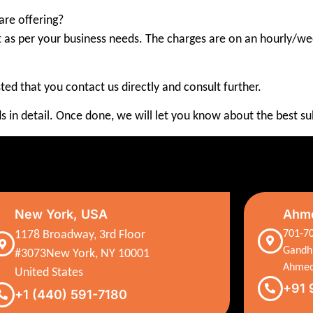
are offering?
t as per your business needs. The charges are on an hourly/wee
ested that you contact us directly and consult further.
s in detail. Once done, we will let you know about the best sub
New York, USA
Ahme
1178 Broadway, 3rd Floor
701-70
Gandh
#3073New York, NY 10001
Ahmed
United States
+91 
+1 (440) 591-7180