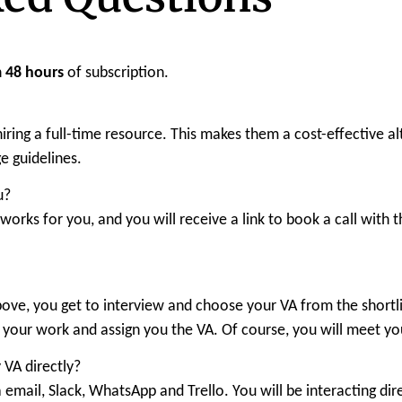
n
48 hours
of subscription.
o hiring a full-time resource. This makes them a cost-effective
 guidelines.
u?
t works for you, and you will receive a link to book a call wit
bove, you get to interview and choose your VA from the shortli
r your work and assign you the VA. Of course, you will meet yo
 VA directly?
 email, Slack, WhatsApp and Trello. You will be interacting dir