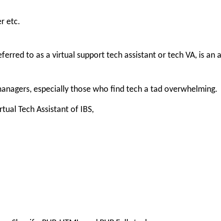
r etc.
ferred to as a virtual support tech assistant or tech VA, is an
 managers, especially those who find tech a tad overwhelming.
tual Tech Assistant of IBS,