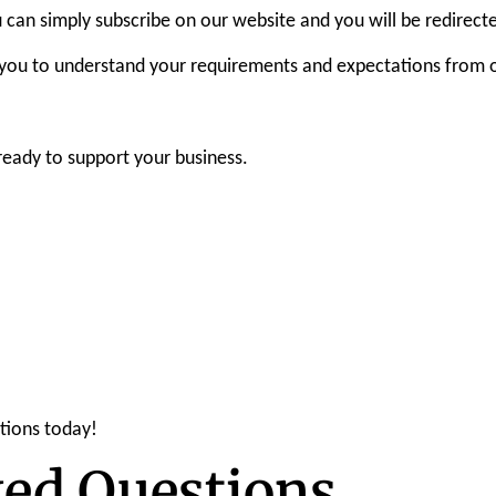
you can simply subscribe on our website and you will be redirect
 you to understand your requirements and expectations from ou
 ready to support your business.
tions today!
ked Questions