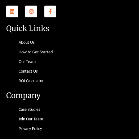
Quick Links
About Us
How to Get Started
Our Team
Contact Us
ROI Calculator
Company
Case Studies
Join Our Team
Privacy Policy