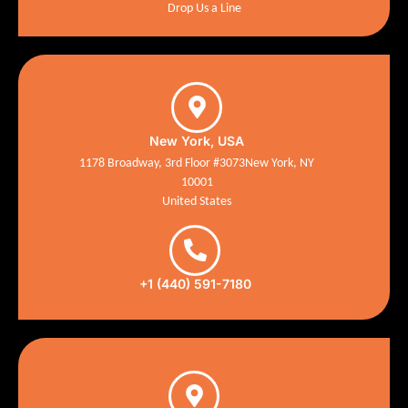
Drop Us a Line
New York, USA
1178 Broadway, 3rd Floor #3073New York, NY
10001
United States
+1 (440) 591-7180