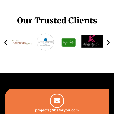
Our Trusted Clients
projects@ibsforyou.com