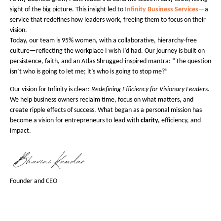
sight of the big picture. This insight led to
Infinity Business Services
—a
service that redefines how leaders work, freeing them to focus on their
vision.
Today, our team is 95% women, with a collaborative, hierarchy-free
culture—reflecting the workplace I wish I’d had. Our journey is built on
persistence, faith, and an Atlas Shrugged-inspired mantra: “The question
isn’t who is going to let me; it’s who is going to stop me?”
Our vision for Infinity is clear:
Redefining Efficiency for Visionary Leaders
.
We help business owners reclaim time, focus on what matters, and
create ripple effects of success. What began as a personal mission has
become a vision for entrepreneurs to lead with
clarity,
efficiency, and
impact.
Founder and CEO