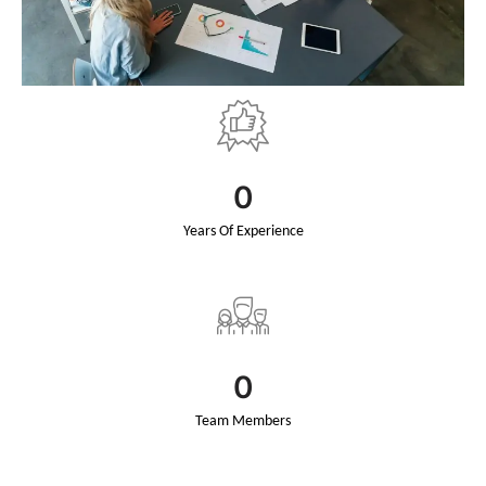
0
Years Of Experience
0
Team Members