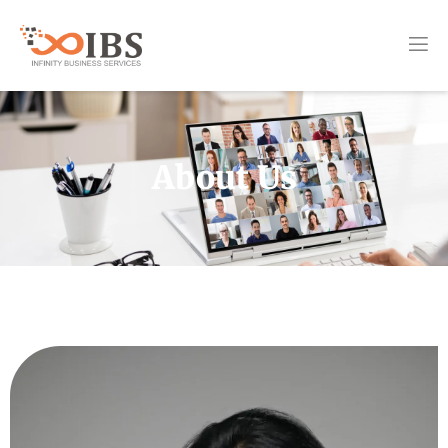
About Us