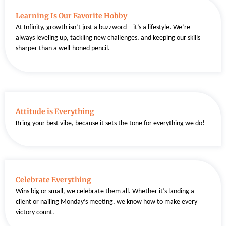
Learning Is Our Favorite Hobby
At Infinity, growth isn’t just a buzzword—it’s a lifestyle. We’re
always leveling up, tackling new challenges, and keeping our skills
sharper than a well-honed pencil.
Attitude is Everything
Bring your best vibe, because it sets the tone for everything we do!
Celebrate Everything
Wins big or small, we celebrate them all. Whether it’s landing a
client or nailing Monday’s meeting, we know how to make every
victory count.