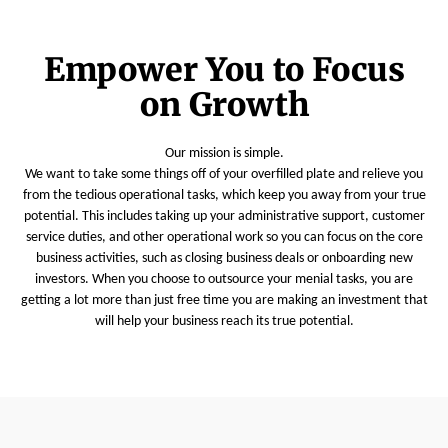
Empower You to Focus
on Growth
Our mission is simple.
We want to take some things off of your overfilled plate and relieve you
from the tedious operational tasks, which keep you away from your true
potential. This includes taking up your administrative support, customer
service duties, and other operational work so you can focus on the core
business activities, such as closing business deals or onboarding new
investors. When you choose to outsource your menial tasks, you are
getting a lot more than just free time you are making an investment that
will help your business reach its true potential.