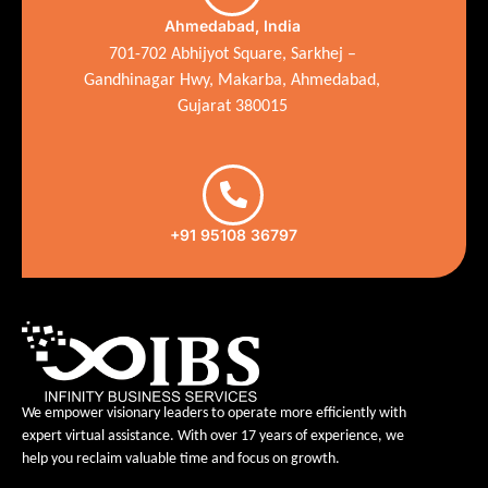
Ahmedabad, India
701-702 Abhijyot Square, Sarkhej –
Gandhinagar Hwy, Makarba, Ahmedabad,
Gujarat 380015
+91 95108 36797
We empower visionary leaders to operate more efficiently with
expert virtual assistance. With over 17 years of experience, we
help you reclaim valuable time and focus on growth.