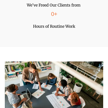
We’ve Freed Our Clients from
0
+
Hours of Routine Work