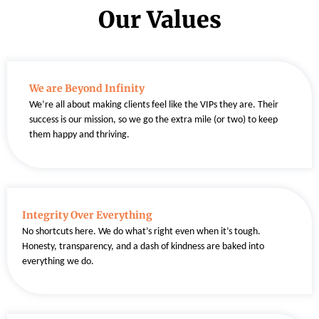
Our Values
We are Beyond Infinity
We’re all about making clients feel like the VIPs they are. Their
success is our mission, so we go the extra mile (or two) to keep
them happy and thriving.
Integrity Over Everything
No shortcuts here. We do what’s right even when it’s tough.
Honesty, transparency, and a dash of kindness are baked into
everything we do.