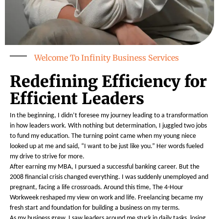
Welcome To Infinity Business Services
Redefining Efficiency for
Efficient Leaders
In the beginning, I didn’t foresee my journey leading to a transformation
in how leaders work. With nothing but determination, I juggled two jobs
to fund my education. The turning point came when my young niece
looked up at me and said, “I want to be just like you.” Her words fueled
my drive to strive for more.
After earning my MBA, I pursued a successful banking career. But the
2008 financial crisis changed everything. I was suddenly unemployed and
pregnant, facing a life crossroads. Around this time, The 4-Hour
Workweek reshaped my view on work and life. Freelancing became my
fresh start and foundation for building a business on my terms.
As my business grew, I saw leaders around me stuck in daily tasks, losing