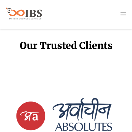
Our Trusted Clients