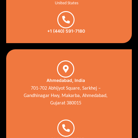
United States
+1 (440) 591-7180
Ahmedabad, India
701-702 Abhijyot Square, Sarkhej –
Gandhinagar Hwy, Makarba, Ahmedabad,
Gujarat 380015