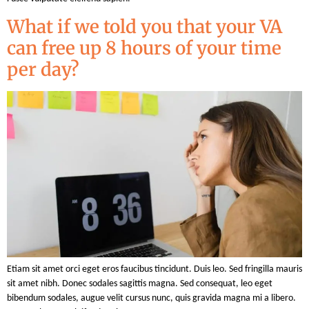
What if we told you that your VA
can free up 8 hours of your time
per day?
Etiam sit amet orci eget eros faucibus tincidunt. Duis leo. Sed fringilla mauris
sit amet nibh. Donec sodales sagittis magna. Sed consequat, leo eget
bibendum sodales, augue velit cursus nunc, quis gravida magna mi a libero.