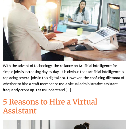
With the advent of technology, the reliance on Artificial intelligence for
simple jobs is increasing day by day. It is obvious that artificial intelligence is
replacing several jobs in this digital era. However, the confusing dilemma of
whether to hire a staff member or use a virtual administrative assistant
frequently crops up. Let us understand […]
5 Reasons to Hire a Virtual
Assistant