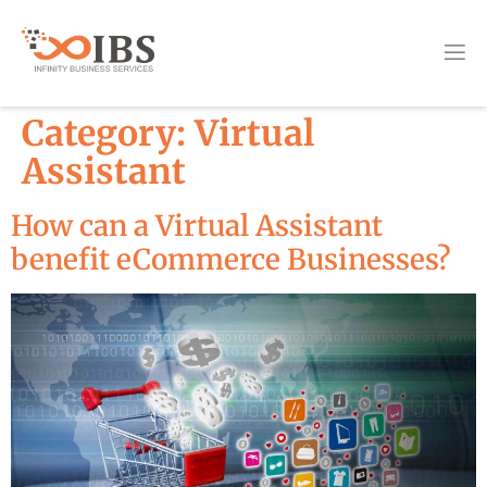
Category:
Virtual
Assistant
How can a Virtual Assistant
benefit eCommerce Businesses?