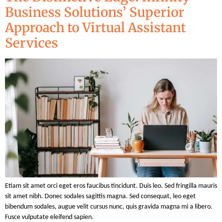
Business Solutions’ Superior
Approach to Virtual Assistant
Services
Etiam sit amet orci eget eros faucibus tincidunt. Duis leo. Sed fringilla mauris
sit amet nibh. Donec sodales sagittis magna. Sed consequat, leo eget
bibendum sodales, augue velit cursus nunc, quis gravida magna mi a libero.
Fusce vulputate eleifend sapien.