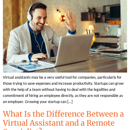
Virtual assistants may be a very useful tool for companies, particularly for
those trying to save expenses and increase productivity. Startups can grow
with the help of a team without having to deal with the legalities and
commitment of hiring an employee directly, as they are not responsible as
an employer. Growing your startup can […]
What Is the Difference Between a
Virtual Assistant and a Remote