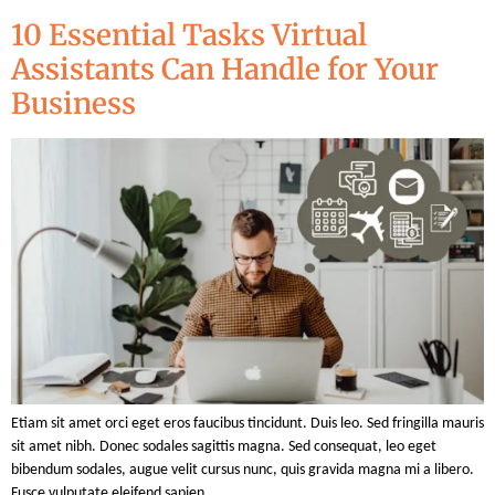
10 Essential Tasks Virtual
Assistants Can Handle for Your
Business
Etiam sit amet orci eget eros faucibus tincidunt. Duis leo. Sed fringilla mauris
sit amet nibh. Donec sodales sagittis magna. Sed consequat, leo eget
bibendum sodales, augue velit cursus nunc, quis gravida magna mi a libero.
Fusce vulputate eleifend sapien.