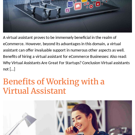
A virtual assistant proves to be immensely beneficial in the realm of
eCommerce. However, beyond its advantages in this domain, a virtual
assistant can offer invaluable support in numerous other aspects as well.
Benefits of hiring a virtual assistant for eCommerce Businesses: Also read:
Why Virtual Assistants Are Great For Startups? Conclusion Virtual assistants
not […]
Benefits of Working with a
Virtual Assistant