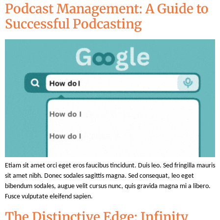
Podcast Management: A Guide to
Successful Podcasting
Etiam sit amet orci eget eros faucibus tincidunt. Duis leo. Sed fringilla mauris
sit amet nibh. Donec sodales sagittis magna. Sed consequat, leo eget
bibendum sodales, augue velit cursus nunc, quis gravida magna mi a libero.
Fusce vulputate eleifend sapien.
The Distinctive Edge: Infinity