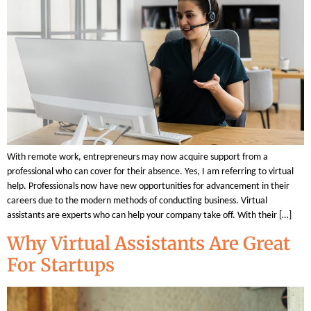
With remote work, entrepreneurs may now acquire support from a
professional who can cover for their absence. Yes, I am referring to virtual
help. Professionals now have new opportunities for advancement in their
careers due to the modern methods of conducting business. Virtual
assistants are experts who can help your company take off. With their […]
Why Virtual Assistants Are Great
For Startups