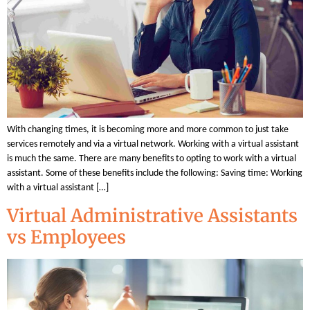
With changing times, it is becoming more and more common to just take
services remotely and via a virtual network. Working with a virtual assistant
is much the same. There are many benefits to opting to work with a virtual
assistant. Some of these benefits include the following: Saving time: Working
with a virtual assistant […]
Virtual Administrative Assistants
vs Employees