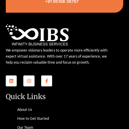
+91 95108 36797
We empower visionary leaders to operate more efficiently with
expert virtual assistance. With over 17 years of experience, we
help you reclaim valuable time and focus on growth.
Quick Links
About Us
How to Get Started
Our Team