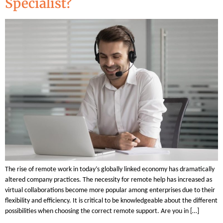
Specialist?
The rise of remote work in today’s globally linked economy has dramatically
altered company practices. The necessity for remote help has increased as
virtual collaborations become more popular among enterprises due to their
flexibility and efficiency. It is critical to be knowledgeable about the different
possibilities when choosing the correct remote support. Are you in […]