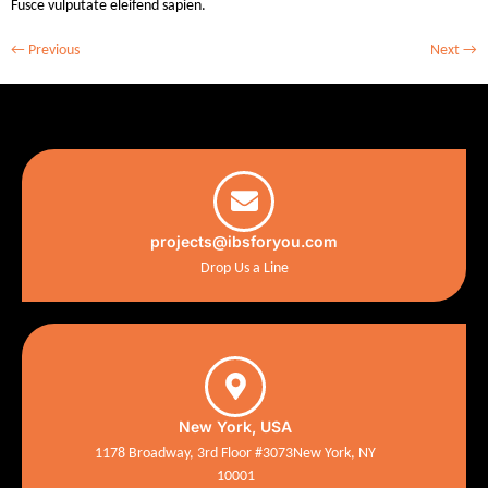
Fusce vulputate eleifend sapien.
←
Previous
Next
→
projects@ibsforyou.com
Drop Us a Line
New York, USA
1178 Broadway, 3rd Floor #3073New York, NY
10001