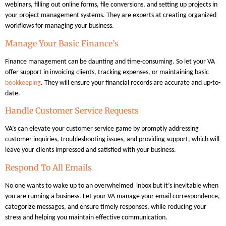
webinars, filling out online forms, file conversions, and setting up projects in
your project management systems. They are experts at creating organized
workflows for managing your business.
Manage Your Basic Finance’s
Finance management can be daunting and time-consuming. So let your VA
offer support in invoicing clients, tracking expenses, or maintaining basic
bookkeeping
. They will ensure your financial records are accurate and up-to-
date.
Handle Customer Service Requests
VA’s can elevate your customer service game by promptly addressing
customer inquiries, troubleshooting issues, and providing support, which will
leave your clients impressed and satisfied with your business.
Respond To All Emails
No one wants to wake up to an overwhelmed inbox but it’s inevitable when
you are running a business. Let your VA manage your email correspondence,
categorize messages, and ensure timely responses, while reducing your
stress and helping you maintain effective communication.