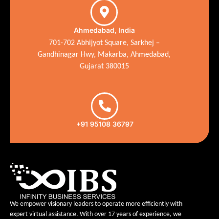
Ahmedabad, India
701-702 Abhijyot Square, Sarkhej –
Gandhinagar Hwy, Makarba, Ahmedabad,
Gujarat 380015
+91 95108 36797
We empower visionary leaders to operate more efficiently with
expert virtual assistance. With over 17 years of experience, we