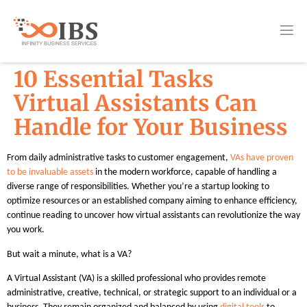
10 Essential Tasks
Virtual Assistants Can
Handle for Your Business
From daily administrative tasks to customer engagement,
VAs have proven
to be invaluable assets
in the modern workforce, capable of handling a
diverse range of responsibilities. Whether you’re a startup looking to
optimize resources or an established company aiming to enhance efficiency,
continue reading to uncover how virtual assistants can revolutionize the way
you work.
But wait a minute, what is a VA?
A Virtual Assistant (VA) is a skilled professional who provides remote
administrative, creative, technical, or strategic support to an individual or a