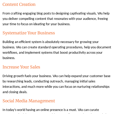
Content Creation
From crafting engaging blog posts to designing captivating visuals, VAs help
you deliver compelling content that resonates with your audience, freeing
your time to focus on ideating for your business.
Systematize Your Business
Building an efficient system is absolutely necessary for growing your
business. VAs can create standard operating procedures, help you document
workflows, and implement systems that boost productivity across your
business.
Increase Your Sales
Driving growth fuels your business. VAs can help expand your customer base
by researching leads, conducting outreach, managing initial sales
interactions, and much more while you can focus on nurturing relationships
and closing deals.
Social Media Management
In today’s world having an online presence is a must. VAs can curate