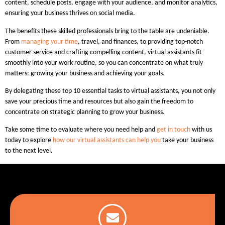
content, schedule posts, engage with your audience, and monitor analytics,
ensuring your business thrives on social media.
The benefits these skilled professionals bring to the table are undeniable.
From
managing your time
, travel, and finances, to providing top-notch
customer service and crafting compelling content, virtual assistants fit
smoothly into your work routine, so you can concentrate on what truly
matters: growing your business and achieving your goals.
By delegating these top 10 essential tasks to virtual assistants, you not only
save your precious time and resources but also gain the freedom to
concentrate on strategic planning to grow your business.
Take some time to evaluate where you need help and
get in touch
with us
today to explore
how our virtual assistants can help you
take your business
to the next level.