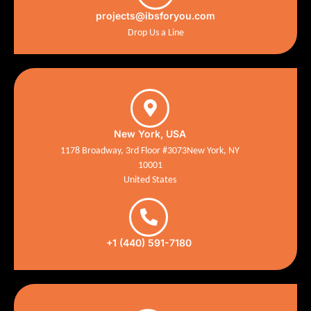
projects@ibsforyou.com
Drop Us a Line
New York, USA
1178 Broadway, 3rd Floor #3073New York, NY
10001
United States
+1 (440) 591-7180