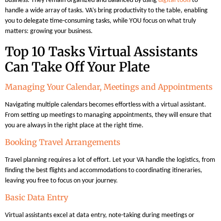
business. They remain organized and balanced by using
digital tools
to
handle a wide array of tasks. VA’s bring productivity to the table, enabling
you to delegate time-consuming tasks, while YOU focus on what truly
matters: growing your business.
Top 10 Tasks Virtual Assistants
Can Take Off Your Plate
Managing Your Calendar, Meetings and Appointments
Navigating multiple calendars becomes effortless with a virtual assistant.
From setting up meetings to managing appointments, they will ensure that
you are always in the right place at the right time.
Booking Travel Arrangements
Travel planning requires a lot of effort. Let your VA handle the logistics, from
finding the best flights and accommodations to coordinating itineraries,
leaving you free to focus on your journey.
Basic Data Entry
Virtual assistants excel at data entry, note-taking during meetings or