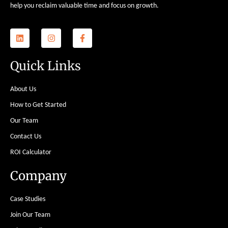
help you reclaim valuable time and focus on growth.
Quick Links
About Us
How to Get Started
Our Team
Contact Us
ROI Calculator
Company
Case Studies
Join Our Team