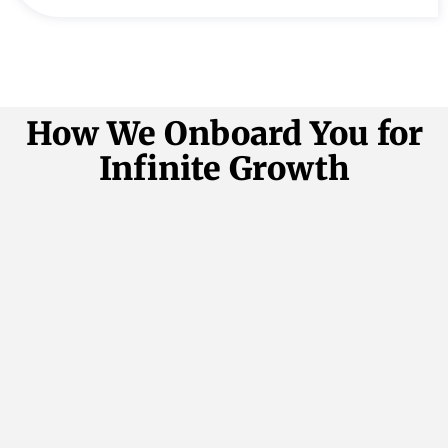
How We Onboard You for
Infinite Growth