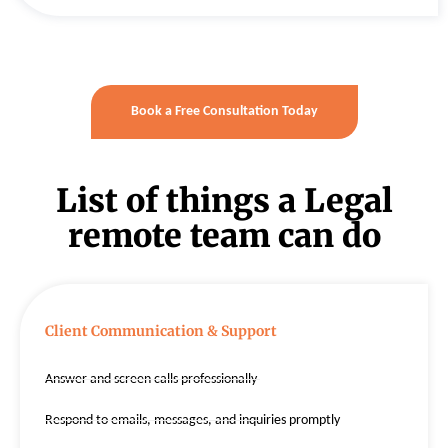
Book a Free Consultation Today
List of things a Legal
remote team can do
Client Communication & Support
Answer and screen calls professionally
Respond to emails, messages, and inquiries promptly