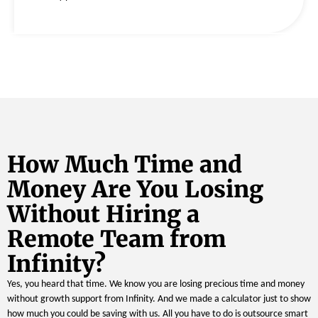
How Much Time and
Money Are You Losing
Without Hiring a
Remote Team from
Infinity?
Yes, you heard that time. We know you are losing precious time and money
without growth support from Infinity. And we made a calculator just to show
how much you could be saving with us. All you have to do is outsource smart