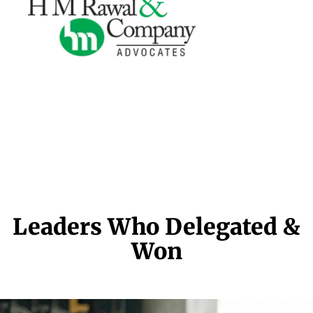
Leaders Who Delegated &
Won