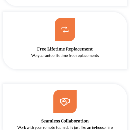
Free Lifetime Replacement
We guarantee lifetime free replacements
Seamless Collaboration
Work with your remote team daily just like an in-house hire