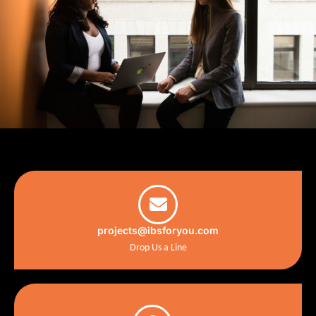
projects@ibsforyou.com
Drop Us a Line