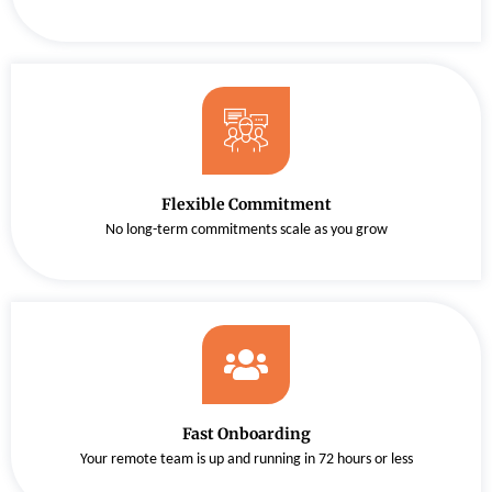
Flexible Commitment
No long-term commitments scale as you grow
Fast Onboarding
Your remote team is up and running in 72 hours or less