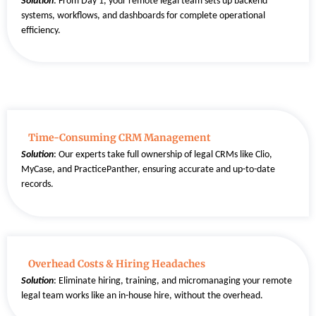
Solution
:
From Day 1, your remote legal team sets up backend
systems, workflows, and dashboards for complete operational
efficiency.
Time-Consuming CRM Management
Solution
: Our experts take full ownership of legal CRMs like Clio,
MyCase, and PracticePanther, ensuring accurate and up-to-date
records.
Overhead Costs & Hiring Headaches
Solution
:
Eliminate hiring, training, and micromanaging your remote
legal team works like an in-house hire, without the overhead.