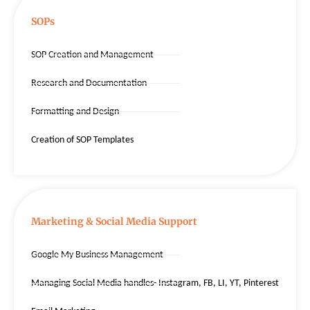
SOPs
SOP Creation and Management
Research and Documentation
Formatting and Design
Creation of SOP Templates
Marketing & Social Media Support
Google My Business Management
Managing Social Media handles- Instagram, FB, LI, YT, Pinterest