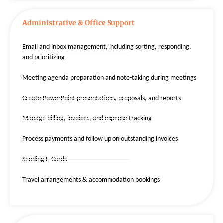
Administrative & Office Support
Email and inbox management, including sorting, responding,
and prioritizing
Meeting agenda preparation and note-taking during meetings
Create PowerPoint presentations, proposals, and reports
Manage billing, invoices, and expense tracking
Process payments and follow up on outstanding invoices
Sending E-Cards
Travel arrangements & accommodation bookings