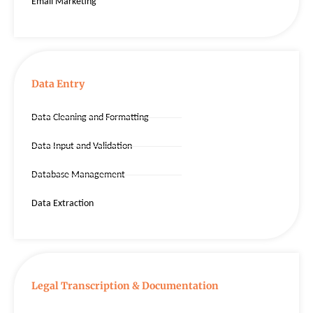
Email Marketing
Data Entry
Data Cleaning and Formatting
Data Input and Validation
Database Management
Data Extraction
Legal Transcription & Documentation