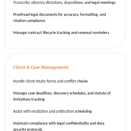
Transcribe attorney dictations, depositions, and legal meetings
Proofread legal documents for accuracy, formatting, and
citation compliance
Manage contract lifecycle tracking and renewal reminders
Client & Case Management
Handle client intake forms and conflict checks
Manage case deadlines, discovery schedules, and statute of
limitations tracking
Assist with mediation and arbitration scheduling
Maintain compliance with legal confidentiality and data
security protocols