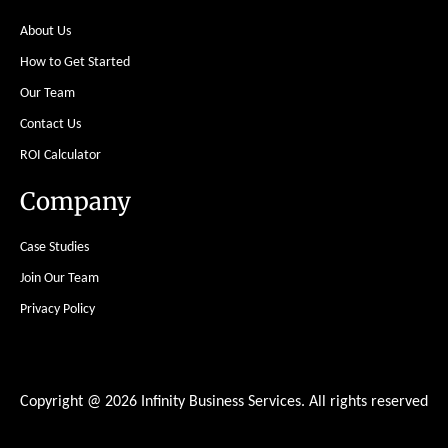
About Us
How to Get Started
Our Team
Contact Us
ROI Calculator
Company
Case Studies
Join Our Team
Privacy Policy
Copyright @ 2026 Infinity Business Services. All rights reserved