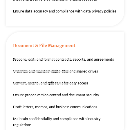
Ensure data accuracy and compliance with data privacy policies
Document & File Management
Prepare, edit, and format contracts, reports, and agreements
Organize and maintain digital files and shared drives
Convert, merge, and split PDFs for easy access
Ensure proper version control and document security
Draft letters, memos, and business communications
Maintain confidentiality and compliance with industry
regulations