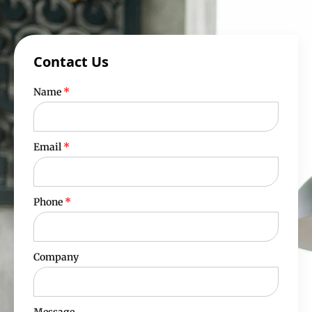
Contact Us
Name
*
Email
*
Phone
*
Company