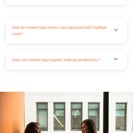
How do remote legal teams stay organized with multiple
cases?
How can remote legal support improve productivity?