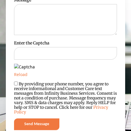
Message
Enter the Captcha
Reload
By providing your phone number, you agree to
receive informational and Customer Care text
messages from Infinity Business Services. Consent is
not a condition of purchase. Message frequency may
vary. SMS & data charges may apply. Reply HELP for
help or STOP to cancel. Click here for our
Privacy
Policy
Send Message