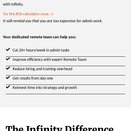
with Infinity.
Try the ROI calculator now.
It will remind you that you are too expensive for admin work.
Your dedicated remote team can help you:
Cut 20+ hours/week in admin tasks
Improve efficiency with expert Remote Team
Reduce hiring and training overhead
Get results from day one
Reinvest time into strategy and growth
The Infinity Difference