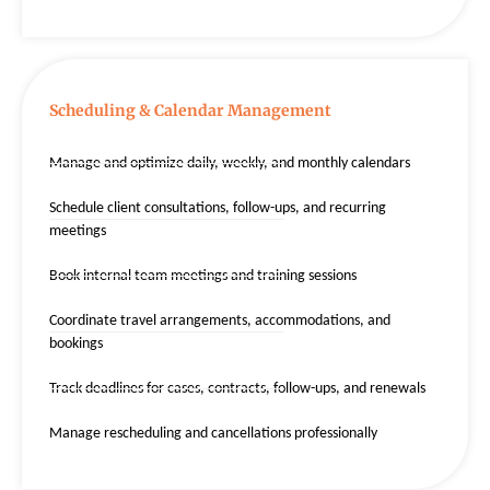
Scheduling & Calendar Management
Manage and optimize daily, weekly, and monthly calendars
Schedule client consultations, follow-ups, and recurring
meetings
Book internal team meetings and training sessions
Coordinate travel arrangements, accommodations, and
bookings
Track deadlines for cases, contracts, follow-ups, and renewals
Manage rescheduling and cancellations professionally