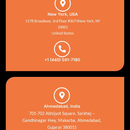
New York, USA
1178 Broadway, 3rd Floor #3073New York, NY
10001
United States
+1 (440) 591-7180
Ahmedabad, India
701-702 Abhijyot Square, Sarkhej –
Gandhinagar Hwy, Makarba, Ahmedabad,
Gujarat 380015