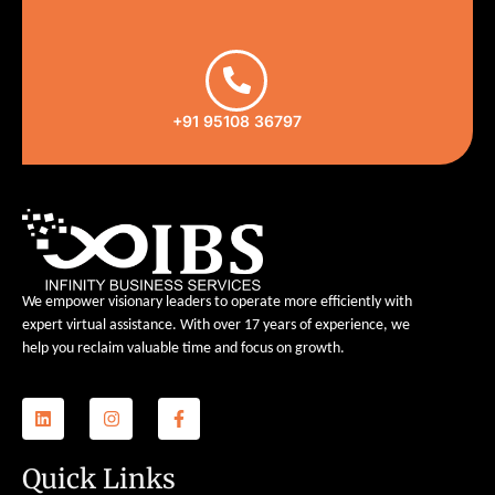
+91 95108 36797
We empower visionary leaders to operate more efficiently with
expert virtual assistance. With over 17 years of experience, we
help you reclaim valuable time and focus on growth.
Quick Links