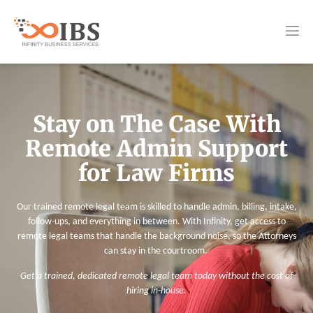
Stay on The Case With
Remote Admin Support
for Law Firms
Our trained remote legal team is skilled to handle admin, billing, intake,
follow-ups, and everything in between. With Infinity, get access to
remote legal teams that handle the background noise, so the Attorneys
can stay in the courtroom.
Get a trained, dedicated remote legal team today without the cost of
hiring in-house.