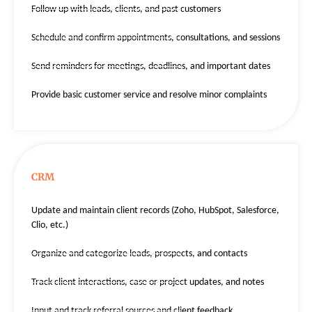
Follow up with leads, clients, and past customers
Schedule and confirm appointments, consultations, and sessions
Send reminders for meetings, deadlines, and important dates
Provide basic customer service and resolve minor complaints
CRM
Update and maintain client records (Zoho, HubSpot, Salesforce,
Clio, etc.)
Organize and categorize leads, prospects, and contacts
Track client interactions, case or project updates, and notes
Input and track referral sources and client feedback