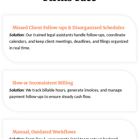
Missed Client Follow-ups & Disorganized Schedules
Solution
: Our trained legal assistants handle follow-ups, coordinate
calendars, and keep client meetings, deadlines, and filings organized
in real time.
Slow or Inconsistent Billing
Solution
:
We track billable hours, generate invoices, and manage
payment follow-ups to ensure steady cash flow.
Manual, Outdated Workflows