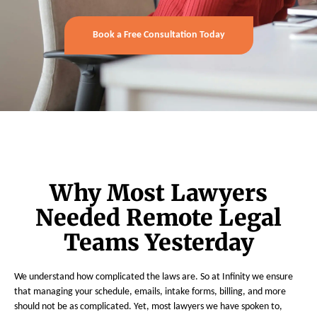
Book a Free Consultation Today
Why Most Lawyers
Needed Remote Legal
Teams Yesterday
We understand how complicated the laws are. So at Infinity we ensure
that managing your schedule, emails, intake forms, billing, and more
should not be as complicated. Yet, most lawyers we have spoken to,