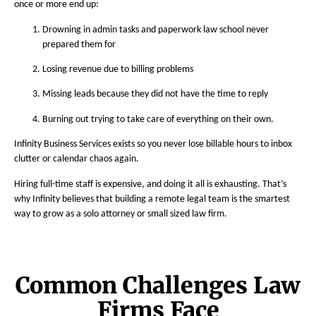
once or more end up:
Drowning in admin tasks and paperwork law school never
prepared them for
Losing revenue due to billing problems
Missing leads because they did not have the time to reply
Burning out trying to take care of everything on their own.
Infinity Business Services exists so you never lose billable hours to inbox
clutter or calendar chaos again.
Hiring full-time staff is expensive, and doing it all is exhausting. That’s
why Infinity believes that building a remote legal team is the smartest
way to grow as a solo attorney or small sized law firm.
Common Challenges Law
Firms Face