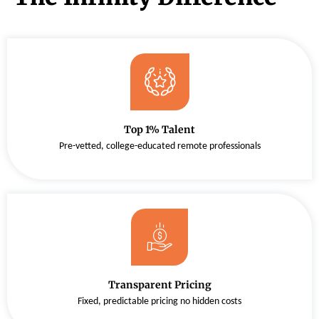
Top 1% Talent
Pre-vetted, college-educated remote professionals
Transparent Pricing
Fixed, predictable pricing no hidden costs