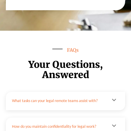
FAQs
Your Questions,
Answered
What tasks can your legal remote teams assist with?
How do you maintain confidentiality for legal work?