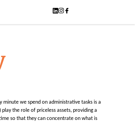
y
ry minute we spend on administrative tasks is a
 play the role of priceless assets, providing a
 time so that they can concentrate on what is