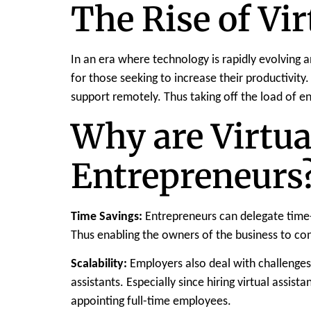
The Rise of Vir
In an era where technology is rapidly evolving
for those seeking to increase their productivity.
support remotely. Thus taking off the load of 
Why are Virtua
Entrepreneurs
Time Savings:
Entrepreneurs can delegate time-
Thus enabling the owners of the business to con
Scalability:
Employers also deal with challenges 
assistants. Especially since hiring virtual assi
appointing full-time employees.