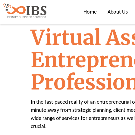
Home
About Us
Virtual As
Entrepren
Professio
In the fast-paced reality of an entrepreneurial
minute away from strategic planning, client meeti
wide range of services for entrepreneurs as wel
crucial.