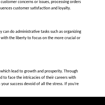
g customer concerns or issues, processing orders
luences customer satisfaction and loyalty.
y can do administrative tasks such as organizing
ith the liberty to focus on the more crucial or
ks which lead to growth and prosperity. Through
 to face the intricacies of their careers with
your success devoid of all the stress. If you’re