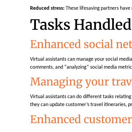
Reduced stress:
These lifesaving partners have
Tasks Handled 
Enhanced social ne
Virtual assistants can manage your social medi
comments, and “analyzing” social media metric
Managing your trav
Virtual assistants can do different tasks relatin
they can update customer’s travel itineraries, 
Enhanced customer