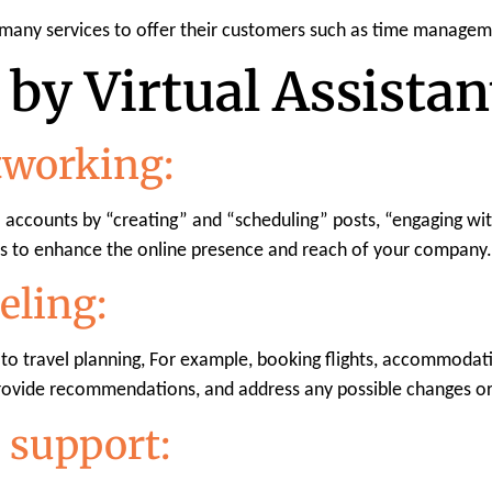
 many services to offer their customers such as time managem
by Virtual Assistan
tworking:
a accounts by “creating” and “scheduling” posts, “engaging w
s to enhance the online presence and reach of your company.
eling:
g to travel planning, For example, booking flights, accommodatio
provide recommendations, and address any possible changes or
 support: