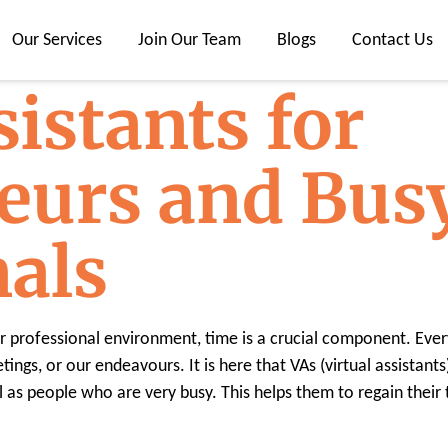
Our Services
Join Our Team
Blogs
Contact Us
sistants for
eurs and Bus
nals
 or professional environment, time is a crucial component. Eve
ngs, or our endeavours. It is here that VAs (virtual assistants)
l as people who are very busy. This helps them to regain their