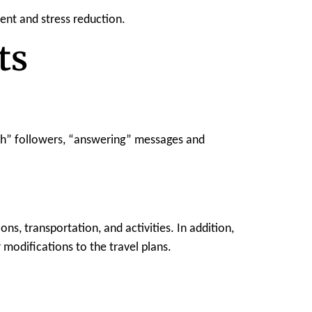
ent and stress reduction.
ts
ith” followers, “answering” messages and
ns, transportation, and activities. In addition,
 modifications to the travel plans.