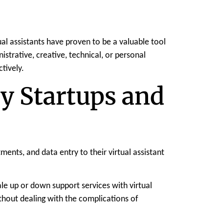
l assistants have proven to be a valuable tool
istrative, creative, technical, or personal
tively.
by Startups and
nts, and data entry to their virtual assistant
le up or down support services with virtual
ithout dealing with the complications of