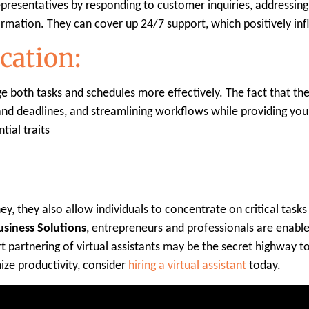
representatives by responding to customer inquiries, addressin
formation. They can cover up 24/7 support, which positively inf
cation:
e both tasks and schedules more effectively. The fact that the
d deadlines, and streamlining workflows while providing you w
tial traits
ey, they also allow individuals to concentrate on critical tas
Business Solutions
, entrepreneurs and professionals are enabled
t partnering of virtual assistants may be the secret highway to 
ze productivity, consider
hiring a virtual assistant
today.