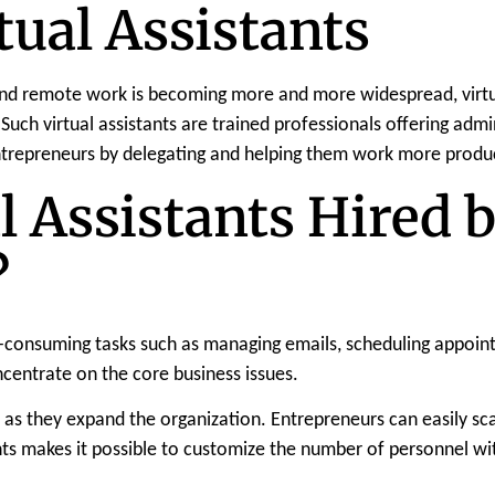
tual Assistants
 and remote work is becoming more and more widespread, virtua
 Such virtual assistants are trained professionals offering admin
entrepreneurs by delegating and helping them work more produc
l Assistants Hired 
?
consuming tasks such as managing emails, scheduling appointme
centrate on the core business issues.
as they expand the organization. Entrepreneurs can easily sca
stants makes it possible to customize the number of personnel w