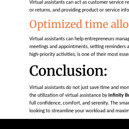
Virtual assistants can act as customer service 
or returns, and providing product or service in
Optimized time allo
Virtual assistants can help entrepreneurs manag
meetings and appointments, setting reminders an
high-priority activities, is one of their most essen
Conclusion:
Virtual assistants do not just save time and mon
the utilization of virtual assistance by
Infinity 
full confidence, comfort, and serenity. The smar
looking to streamline your workload and maximi