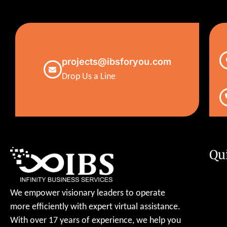
projects@ibsforyou.com
Drop Us a Line
Qu
We empower visionary leaders to operate
more efficiently with expert virtual assistance.
With over 17 years of experience, we help you