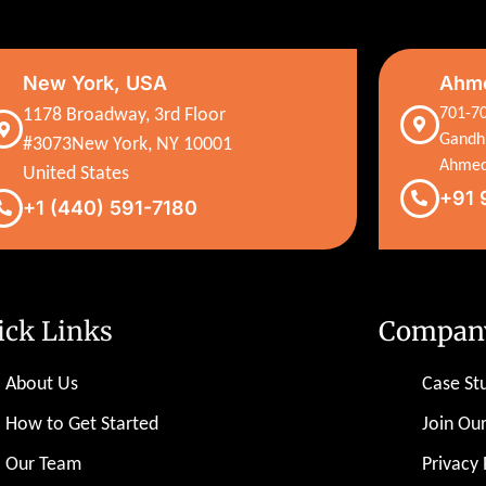
New York, USA
Ahme
1178 Broadway, 3rd Floor
701-70
Gandh
#3073New York, NY 10001
Ahmed
United States
+91 
+1 (440) 591-7180
ick Links
Compan
About Us
Case St
How to Get Started
Join Ou
Our Team
Privacy 