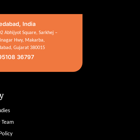
dabad, India
2 Abhijyot Square, Sarkhej –
inagar Hwy, Makarba,
abad, Gujarat 380015
95108 36797
y
udies
r Team
Policy