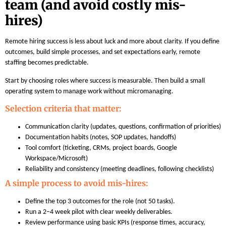
team (and avoid costly mis-
hires)
Remote hiring success is less about luck and more about clarity. If you define
outcomes, build simple processes, and set expectations early, remote
staffing becomes predictable.
Start by choosing roles where success is measurable. Then build a small
operating system to manage work without micromanaging.
Selection criteria that matter:
Communication clarity (updates, questions, confirmation of priorities)
Documentation habits (notes, SOP updates, handoffs)
Tool comfort (ticketing, CRMs, project boards, Google
Workspace/Microsoft)
Reliability and consistency (meeting deadlines, following checklists)
A simple process to avoid mis-hires:
Define the top 3 outcomes for the role (not 50 tasks).
Run a 2–4 week pilot with clear weekly deliverables.
Review performance using basic KPIs (response times, accuracy,