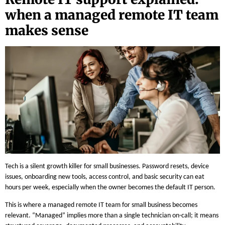
when a managed remote IT team
makes sense
Tech is a silent growth killer for small businesses. Password resets, device
issues, onboarding new tools, access control, and basic security can eat
hours per week, especially when the owner becomes the default IT person.
This is where a managed remote IT team for small business becomes
relevant. “Managed” implies more than a single technician on-call; it means