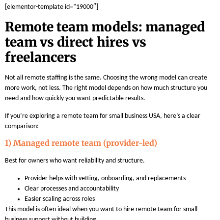
[elementor-template id=”19000″]
Remote team models: managed
team vs direct hires vs
freelancers
Not all remote staffing is the same. Choosing the wrong model can create
more work, not less. The right model depends on how much structure you
need and how quickly you want predictable results.
If you’re exploring a remote team for small business USA, here’s a clear
comparison:
1) Managed remote team (provider-led)
Best for owners who want reliability and structure.
Provider helps with vetting, onboarding, and replacements
Clear processes and accountability
Easier scaling across roles
This model is often ideal when you want to hire remote team for small
business support without building