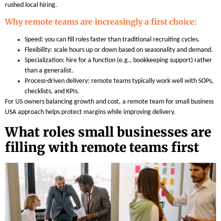
rushed local hiring.
Why remote teams are increasingly a first choice:
Speed: you can fill roles faster than traditional recruiting cycles.
Flexibility: scale hours up or down based on seasonality and demand.
Specialization: hire for a function (e.g., bookkeeping support) rather
than a generalist.
Process-driven delivery: remote teams typically work well with SOPs,
checklists, and KPIs.
For US owners balancing growth and cost, a remote team for small business
USA approach helps protect margins while improving delivery.
What roles small businesses are
filling with remote teams first