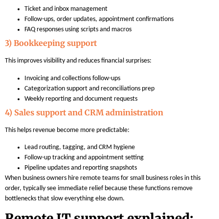
Ticket and inbox management
Follow-ups, order updates, appointment confirmations
FAQ responses using scripts and macros
3) Bookkeeping support
This improves visibility and reduces financial surprises:
Invoicing and collections follow-ups
Categorization support and reconciliations prep
Weekly reporting and document requests
4) Sales support and CRM administration
This helps revenue become more predictable:
Lead routing, tagging, and CRM hygiene
Follow-up tracking and appointment setting
Pipeline updates and reporting snapshots
When business owners hire remote teams for small business roles in this
order, typically see immediate relief because these functions remove
bottlenecks that slow everything else down.
Remote IT support explained: