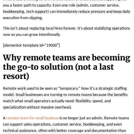
you a faster path to capacity. Even one role (admin, customer service,
bookkeeping, tech support) can immediately reduce pressure and keep daily
execution from slipping.
This isn’t about replacing local hires forever. It’s about stabilizing operations
now so you can grow intentionally.
[elementor-template id=”19000″]
Why remote teams are becoming
the go-to solution (not a last
resort)
Remote work used to be seen as “temporary.” Now it’s a strategic staffing
model. Small businesses are turning to remote teams because the benefits
match what small operators actually need: flexibility, speed, and
specialization without massive overhead.
A
remote team for small business
is no longer just an admin. Remote teams
can support sales operations, customer service, bookkeeping, and even
technical assistance, often with better coverage and documentation than