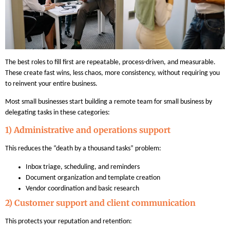
The best roles to fill first are repeatable, process-driven, and measurable.
These create fast wins, less chaos, more consistency, without requiring you
to reinvent your entire business.
Most small businesses start building a remote team for small business by
delegating tasks in these categories:
1) Administrative and operations support
This reduces the “death by a thousand tasks” problem:
Inbox triage, scheduling, and reminders
Document organization and template creation
Vendor coordination and basic research
2) Customer support and client communication
This protects your reputation and retention: