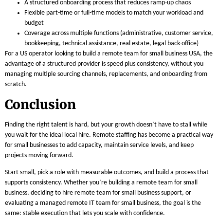
A structured onboarding process that reduces ramp-up chaos
Flexible part-time or full-time models to match your workload and
budget
Coverage across multiple functions (administrative, customer service,
bookkeeping, technical assistance, real estate, legal back-office)
For a US operator looking to build a remote team for small business USA, the
advantage of a structured provider is speed plus consistency, without you
managing multiple sourcing channels, replacements, and onboarding from
scratch.
Conclusion
Finding the right talent is hard, but your growth doesn’t have to stall while
you wait for the ideal local hire. Remote staffing has become a practical way
for small businesses to add capacity, maintain service levels, and keep
projects moving forward.
Start small, pick a role with measurable outcomes, and build a process that
supports consistency. Whether you’re building a remote team for small
business, deciding to hire remote team for small business support, or
evaluating a managed remote IT team for small business, the goal is the
same: stable execution that lets you scale with confidence.