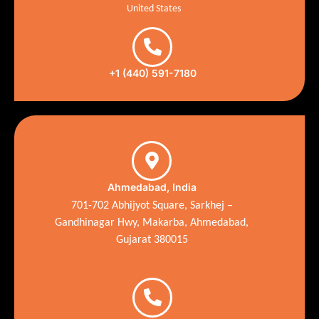
United States
+1 (440) 591-7180
Ahmedabad, India
701-702 Abhijyot Square, Sarkhej –
Gandhinagar Hwy, Makarba, Ahmedabad,
Gujarat 380015