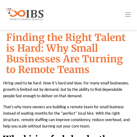
Finding the Right Talent
is Hard: Why Small
Businesses Are Turning
to Remote Teams
Hiring used to be hard. Now it’s hard
and
slow. For many small businesses,
growth is limited not by demand, but by the ability to find dependable
people fast enough to deliver on that demand.
That’s why more owners are building a remote team for small business
instead of waiting months for the “perfect” local hire. With the right
structure, remote staffing can improve consistency, reduce overhead, and
help you scale without burning out your core team.