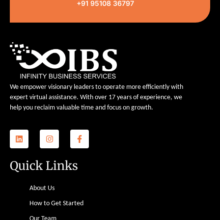
+91 95108 36797
We empower visionary leaders to operate more efficiently with
expert virtual assistance. With over 17 years of experience, we
help you reclaim valuable time and focus on growth.
Quick Links
About Us
How to Get Started
Our Team