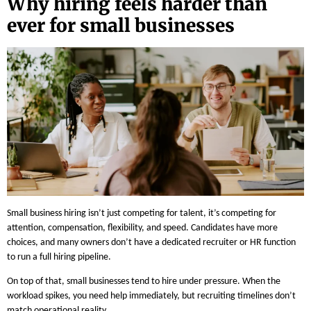
Why hiring feels harder than
ever for small businesses
Small business hiring isn’t just competing for talent, it’s competing for
attention, compensation, flexibility, and speed. Candidates have more
choices, and many owners don’t have a dedicated recruiter or HR function
to run a full hiring pipeline.
On top of that, small businesses tend to hire under pressure. When the
workload spikes, you need help immediately, but recruiting timelines don’t
match operational reality.