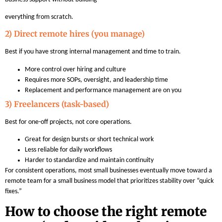
everything from scratch.
2) Direct remote hires (you manage)
Best if you have strong internal management and time to train.
More control over hiring and culture
Requires more SOPs, oversight, and leadership time
Replacement and performance management are on you
3) Freelancers (task-based)
Best for one-off projects, not core operations.
Great for design bursts or short technical work
Less reliable for daily workflows
Harder to standardize and maintain continuity
For consistent operations, most small businesses eventually move toward a
remote team for a small business model that prioritizes stability over “quick
fixes.”
How to choose the right remote