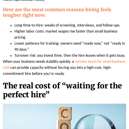
Here are the most common reasons hiring feels
tougher right now:
Long time-to-hire: weeks of screening, interviews, and follow-ups.
Higher labor costs: market wages rise faster than small business
pricing.
Lower patience for training: owners need “ready now,” not “ready in
90 days.”
Turnover risk: you invest time, then the hire leaves when it gets busy.
When your business needs stability quickly, a
remote team for small business
USA
can provide capacity without forcing you into a high-cost, high-
commitment hire before you’re ready.
The real cost of “waiting for the
perfect hire”