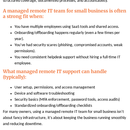
structured coverage, documented processes, and accountability.
A managed remote IT team for small business is often
a strong fit when:
You have multiple employees using SaaS tools and shared access.
Onboarding/offboarding happens regularly (even a few times per
year).
You’ve had security scares (phishing, compromised accounts, weak
permissions).
You need consistent helpdesk support without hiring a full-time IT
employee.
What managed remote IT support can handle
(typically):
User setup, permissions, and access management
Device and software troubleshooting
Security basics (MFA enforcement, password tools, access audits)
Standardized onboarding/offboarding checklists
For many owners, using a managed remote IT team for small business isn’t
about fancy infrastructure, it’s about keeping the business running smoothly
and reducing downtime.