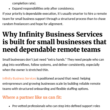
completion rate).
Expand responsibilities only after consistency.
If your priority is dependable execution, it’s usually smarter to hire a remote
team for small business support through a structured process than to chase
random freelancers and hope for alignment.
Why Infinity Business Services
is built for small businesses that
need dependable remote teams
Small businesses don’t just need “extra hands.” They need people who can
plug into workflows, follow systems, and deliver consistently, especially
when the owner is stretched thin.
Infinity Business Services
is positioned around that need: helping
entrepreneurs and growing businesses scale by building reliable remote
teams with structured onboarding and flexible staffing options.
Where a partner like us can fit:
Pre-vetted professionals who can step into defined support roles