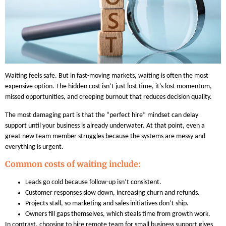
Waiting feels safe. But in fast-moving markets, waiting is often the most
expensive option. The hidden cost isn’t just lost time, it’s lost momentum,
missed opportunities, and creeping burnout that reduces decision quality.
The most damaging part is that the “perfect hire” mindset can delay
support until your business is already underwater. At that point, even a
great new team member struggles because the systems are messy and
everything is urgent.
Common costs of waiting include:
Leads go cold because follow-up isn’t consistent.
Customer responses slow down, increasing churn and refunds.
Projects stall, so marketing and sales initiatives don’t ship.
Owners fill gaps themselves, which steals time from growth work.
In contrast, choosing to hire remote team for small business support gives