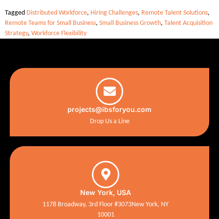
Tagged
Distributed Workforce
,
Hiring Challenges
,
Remote Talent Solutions
,
Remote Teams for Small Business
,
Small Business Growth
,
Talent Acquisition
Strategy
,
Workforce Flexibility
projects@ibsforyou.com
Drop Us a Line
New York, USA
1178 Broadway, 3rd Floor #3073New York, NY
10001